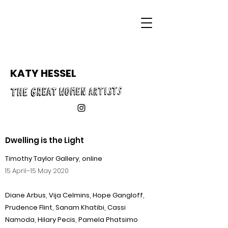
KATY HESSEL
Dwelling is the Light
Timothy Taylor Gallery, online
15 April–15 May 2020
Diane Arbus, Vija Celmins, Hope Gangloff,
Prudence Flint, Sanam Khatibi, Cassi
Namoda, Hilary Pecis, Pamela Phatsimo