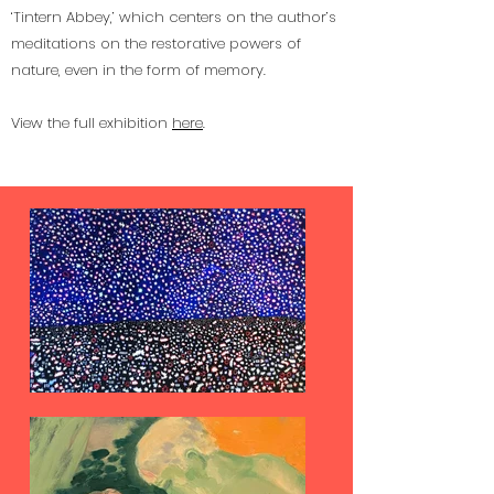
‘Tintern Abbey,’ which centers on the author’s
meditations on the restorative powers of
nature, even in the form of memory.
View the full exhibition
here
.