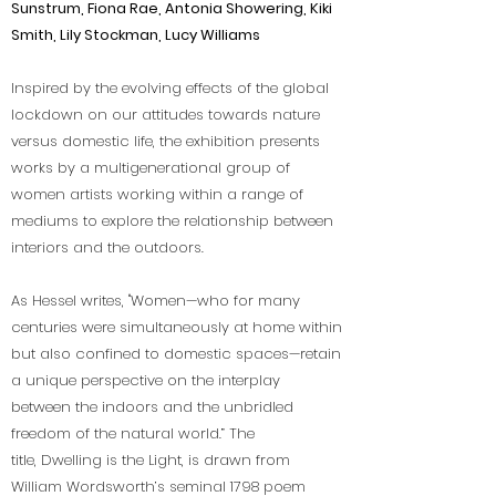
Sunstrum, Fiona Rae, Antonia Showering, Kiki
Smith, Lily Stockman, Lucy Williams
Inspired by the evolving effects of the global
lockdown on our attitudes towards nature
versus domestic life, the exhibition presents
works by a multigenerational group of
women artists working within a range of
mediums to explore the relationship between
interiors and the outdoors.
As Hessel writes, "Women—who for many
centuries were simultaneously at home within
but also confined to domestic spaces—retain
a unique perspective on the interplay
between the indoors and the unbridled
freedom of the natural world.” The
title, Dwelling is the Light, is drawn from
William Wordsworth’s seminal 1798 poem