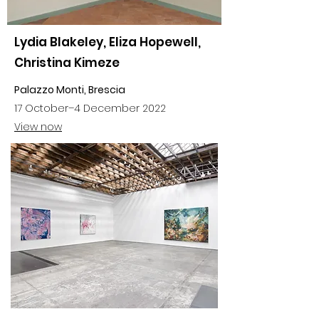
Lydia Blakeley, Eliza Hopewell,
Christina Kimeze
Palazzo Monti, Brescia
17 October–4 December 2022
View now