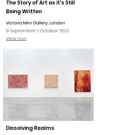
The Story of Art as it's Still
Being Written
Victoria Miro Gallery, London
8 September
–
1 October 2022
View now
Dissolving Realms