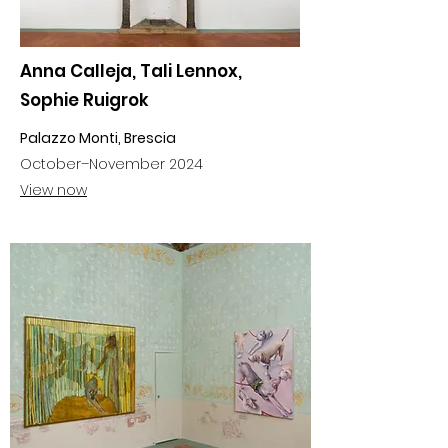
Anna Calleja, Tali Lennox,
Sophie Ruigrok
Palazzo Monti, Brescia
October–November 2024
View now