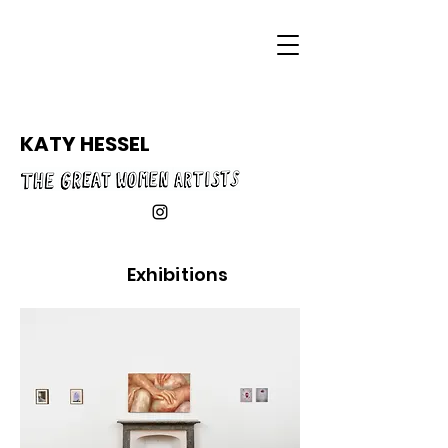
KATY HESSEL
Exhibitions