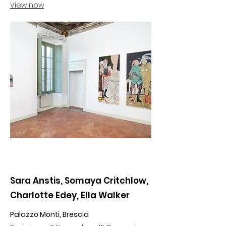
View now
Sara Anstis, Somaya Critchlow,
Charlotte Edey, Ella Walker
Palazzo Monti, Brescia