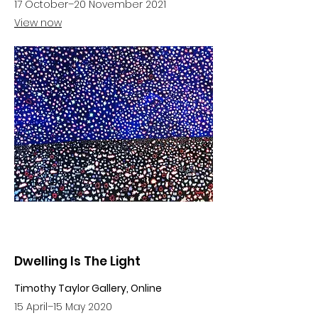
17 October–20 November 2021
View now
Dwelling Is The Light
Timothy Taylor Gallery, Online
15 April–15 May 2020