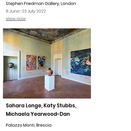
Stephen Friedman Gallery, London
8 June–23 July 2022
View now
Sahara Longe, Katy Stubbs,
Michaela Yearwood-Dan
Palazzo Monti, Brescia