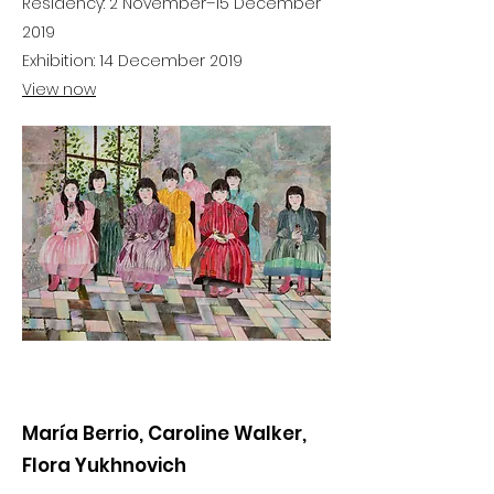
Residency: 2 November–15 December
2019
Exhibition: 14 December 2019
View now
María Berrio, Caroline Walker,
Flora Yukhnovich