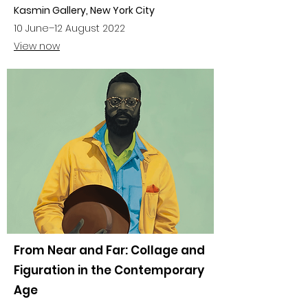
Kasmin Gallery, New York City
10 June–12 August 2022
View now
From Near and Far: Collage and
Figuration in the Contemporary
Age