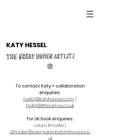
KATY HESSEL
To contact Katy + collaboration
enq
uiries:
hello@katyhessel.com
/
holly@littlearrow.co.uk
For UK book enquiries:
Laura Brooke |
LBrooke@penguinrandomhouse.co.
uk