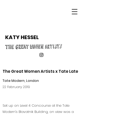
KATY HESSEL
The Great Women Artists x Tate Late
Tate Modern, London
22 February 2019
Set up on Level 4 Concourse at the Tate
Modern's Blavatnik Building, on view was a