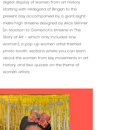
digital display of women from art history
starting with Hildegard of Bingen to the
present day accompanied by a giant eight-
metre high timeline designed by Alice Skinner
(in reaction to Gombrich's timeline in The
Story of Art – which only included one
woman), a pop-up women artist-themed
photo booth, sections where you can learn
about the women from key movements in art
history, and two quizzes on the theme of
women artists.